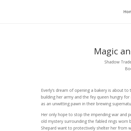
Ho
Magic an
Shadow Trade:
Bo
Everly’s dream of opening a bakery is about to 
building her army and the fey queen hungry for
as an unwitting pawn in their brewing supernatu
Her only hope to stop the impending war and pro
old mystery surrounding the fabled rings worn 
Shepard want to protectively shelter her from 