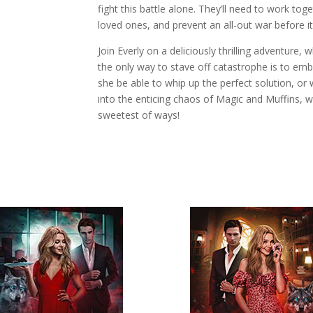
fight this battle alone. They’ll need to work toge
loved ones, and prevent an all-out war before it’
Join Everly on a deliciously thrilling adventure,
the only way to stave off catastrophe is to embra
she be able to whip up the perfect solution, or 
into the enticing chaos of Magic and Muffins, 
sweetest of ways!