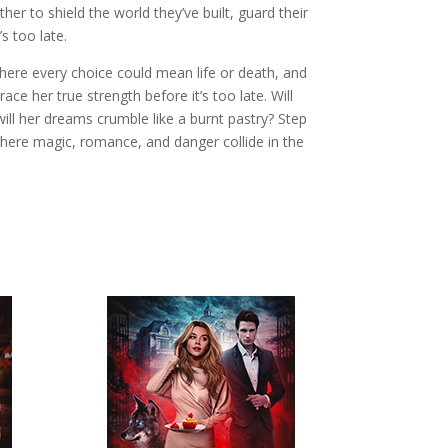
ther to shield the world they’ve built, guard their
s too late.
 where every choice could mean life or death, and
ce her true strength before it’s too late. Will
will her dreams crumble like a burnt pastry? Step
where magic, romance, and danger collide in the