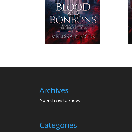
Archives
No archives to show.
Categories