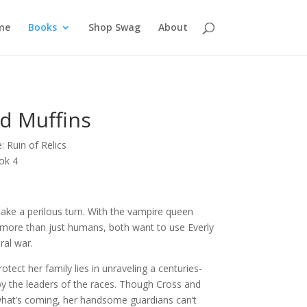
me
Books
Shop Swag
About
d Muffins
 Ruin of Relics
ok 4
take a perilous turn. With the vampire queen
 more than just humans, both want to use Everly
ral war.
tect her family lies in unraveling a centuries-
by the leaders of the races. Though Cross and
what’s coming, her handsome guardians can’t