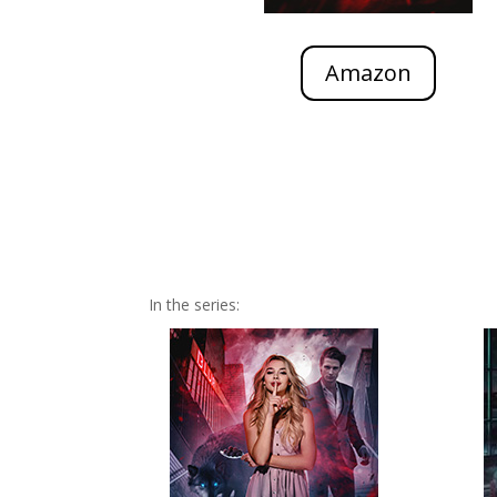
Amazon
In the series: