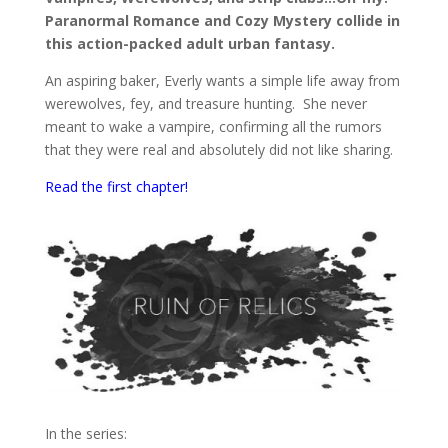
Paranormal Romance and Cozy Mystery collide in
this action-packed adult urban fantasy.
An aspiring baker, Everly wants a simple life away from
werewolves, fey, and treasure hunting. She never
meant to wake a vampire, confirming all the rumors
that they were real and absolutely did not like sharing.
Read the first chapter!
In the series: