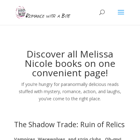
Discover all Melissa
Nicole books on one
convenient page!
If you’re hungry for paranormally delicious reads
stuffed with mystery, romance, action, and laughs,
you’ve come to the right place.
The Shadow Trade: Ruin of Relics
Vampires, Werewolves, and strip clubs…Oh-my!