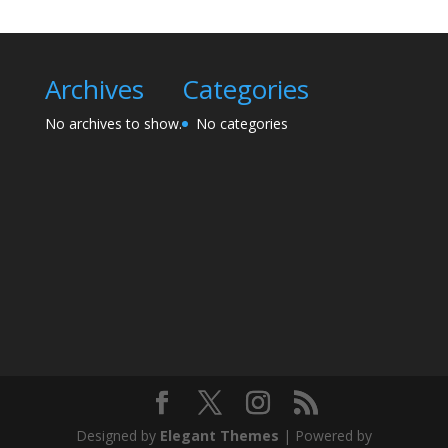
Archives
Categories
No archives to show.
No categories
Designed by
Elegant Themes
| Powered by